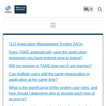
Overslaan en naar de inhoud gaan
Main navigation
TAMS FAQs Individual Questions
TLD Application Management System FAQs
Does TAMS automatically save the application
responses you have entered prior to logout?
Will my session in TAMS time out if I am inactive?
Can multiple users edit the same organization or
application at the same time?
What is the significance of the system user roles, and
how should I determine who to provide each type of
access to?