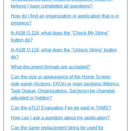
believe I have completed all questions?
How do I find an organization or application that is in
progress?
In AGB Q.116, what does the "Check My String"
button do?
In AGB Q.116, what does the "Unlock String" button
do?
What document formats are accepted?
Can the size or appearance of the Home Screen
side panel (Actions, FAQs) or main sections (Metrics,
Task Queue, Organizations, Sections) be changed,
adjusted or hidden?
Can the gTLD Evaluation Fee be paid in TAMS?
How can I ask a question about my application?
Can the same replacement string be used for