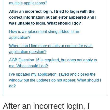
multiple applications?
After an incorrect login, I tried to login with the
correct information but an error appeared and I
was unable to login. What should I do?
How is a replacement string added to an
application?
Where can I find more details or context for each
application question?
AGB Question 16 is required, but does not apply to
me. What should I do?
I've updated my application, saved and closed the
window but the updates do not appear. What should I
do?
After an incorrect login, I