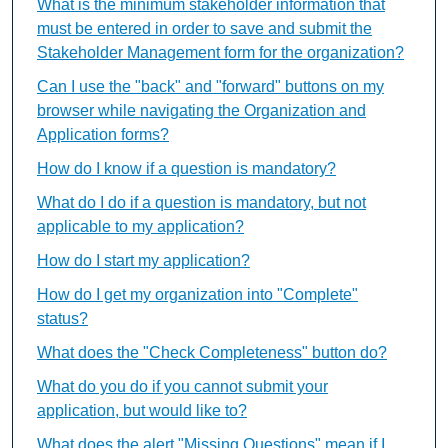
What is the minimum stakeholder information that
must be entered in order to save and submit the
Stakeholder Management form for the organization?
Can I use the "back" and "forward" buttons on my
browser while navigating the Organization and
Application forms?
How do I know if a question is mandatory?
What do I do if a question is mandatory, but not
applicable to my application?
How do I start my application?
How do I get my organization into "Complete"
status?
What does the "Check Completeness" button do?
What do you do if you cannot submit your
application, but would like to?
What does the alert "Missing Questions" mean if I