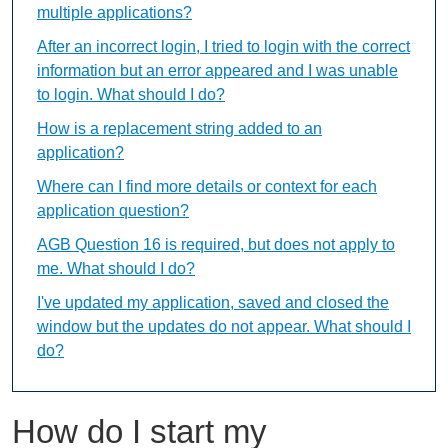
multiple applications?
After an incorrect login, I tried to login with the correct
information but an error appeared and I was unable
to login. What should I do?
How is a replacement string added to an
application?
Where can I find more details or context for each
application question?
AGB Question 16 is required, but does not apply to
me. What should I do?
I've updated my application, saved and closed the
window but the updates do not appear. What should I
do?
How do I start my