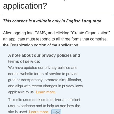
application?
This content is available only in English Language
After logging into TAMS, and clicking "Create Organization"
an applicant must respond to all three forms that comprise
the Organization portion of the application.
A note about our privacy policies and
An actual Application can only be started after the
terms of service:
Organization information is complete. This includes all
We have updated our privacy policies and
stakeholder management and financial capability profile
certain website terms of service to provide
form information. At that point, the "Start Application" button
greater transparency, promote simplification,
in the left-hand navigation bar will become available. If the
and align with recent changes in privacy laws
user is associated with multiple organizations, the user will
applicable to us.
Learn more.
be able to select which organization they are starting an
This site uses cookies to deliver an efficient
application for.
user experience and to help us see how the
site is used.
Learn more.
←
× OK