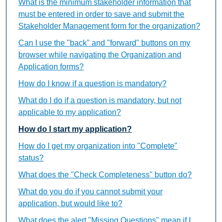
What is the minimum stakeholder information that
must be entered in order to save and submit the
Stakeholder Management form for the organization?
Can I use the "back" and "forward" buttons on my
browser while navigating the Organization and
Application forms?
How do I know if a question is mandatory?
What do I do if a question is mandatory, but not
applicable to my application?
How do I start my application?
How do I get my organization into "Complete"
status?
What does the "Check Completeness" button do?
What do you do if you cannot submit your
application, but would like to?
What does the alert "Missing Questions" mean if I