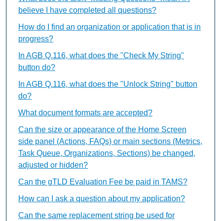
believe I have completed all questions?
How do I find an organization or application that is in
progress?
In AGB Q.116, what does the "Check My String"
button do?
In AGB Q.116, what does the "Unlock String" button
do?
What document formats are accepted?
Can the size or appearance of the Home Screen
side panel (Actions, FAQs) or main sections (Metrics,
Task Queue, Organizations, Sections) be changed,
adjusted or hidden?
Can the gTLD Evaluation Fee be paid in TAMS?
How can I ask a question about my application?
Can the same replacement string be used for