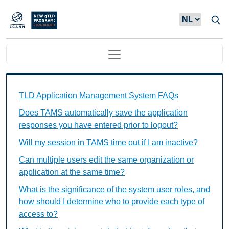
Overslaan en naar de inhoud gaan
Main navigation
TAMS FAQs Individual Questions
TLD Application Management System FAQs
Does TAMS automatically save the application
responses you have entered prior to logout?
Will my session in TAMS time out if I am inactive?
Can multiple users edit the same organization or
application at the same time?
What is the significance of the system user roles, and
how should I determine who to provide each type of
access to?