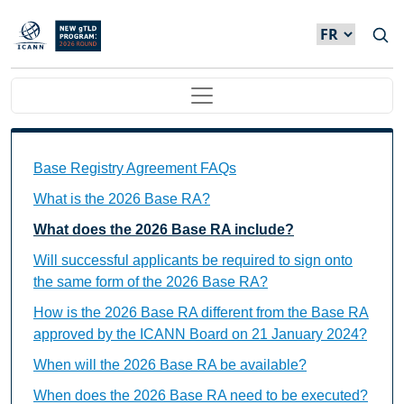
Skip to main content
Main navigation
Base Registry Agreement FAQs Individual Questions
Base Registry Agreement FAQs
What is the 2026 Base RA?
What does the 2026 Base RA include?
Will successful applicants be required to sign onto
the same form of the 2026 Base RA?
How is the 2026 Base RA different from the Base RA
approved by the ICANN Board on 21 January 2024?
When will the 2026 Base RA be available?
When does the 2026 Base RA need to be executed?