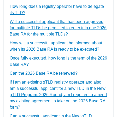
How long does a registry operator have to delegate
its TLD?
Will a successful applicant that has been approved
for multiple TLDs be permitted to enter into one 2026
Base RA for the multiple TLDs?
How will a successful applicant be informed about
when its 2026 Base RA is ready to be executed?
Once fully executed, how long is the term of the 2026
Base RA?
Can the 2026 Base RA be renewed?
If I am an existing gTLD registry operator and also
am a successful applicant for a new TLD in the New
gTLD Program: 2026 Round, am I required to amend
my existing agreement to take on the 2026 Base RA
form?
Can a successful applicant in the New gTLD