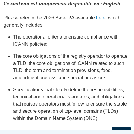
Ce contenu est uniquement disponible en : English
Please refer to the 2026 Base RA available
here
, which
generally includes:
The operational criteria to ensure compliance with
ICANN policies;
The core obligations of the registry operator to operate
a TLD, the core obligations of ICANN related to such
TLD, the term and termination provisions, fees,
amendment process, and special provisions;
Specifications that clearly define the responsibilities,
technical and operational standards, and obligations
that registry operators must follow to ensure the stable
and secure operation of top-level domains (TLDs)
within the Domain Name System (DNS).
←