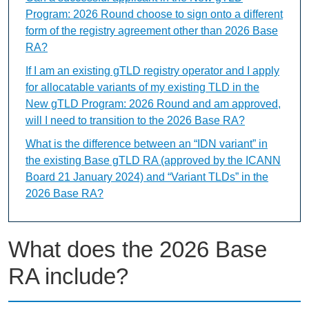
Program: 2026 Round choose to sign onto a different
form of the registry agreement other than 2026 Base
RA?
If I am an existing gTLD registry operator and I apply
for allocatable variants of my existing TLD in the
New gTLD Program: 2026 Round and am approved,
will I need to transition to the 2026 Base RA?
What is the difference between an “IDN variant” in
the existing Base gTLD RA (approved by the ICANN
Board 21 January 2024) and “Variant TLDs” in the
2026 Base RA?
What does the 2026 Base
RA include?