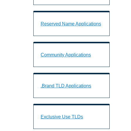
Reserved Name Applications Landing 
Reserved Name Applications
Community Applications Landing Page
Community Applications
.Brand TLD Applications Landing Page
.Brand TLD Applications
Exclusive Use TLDs Landing Page URL
Exclusive Use TLDs