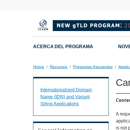
Skip to main content
Main navigation
ACERCA DEL PROGRAMA
NOV
Home
Recursos
Preguntas frecuentes
Appli
Can
Internationalized Domain Name (IDN) a
Internationalized Domain
Name (IDN) and Variant
Conten
String Applications
A requ
applic
is not 