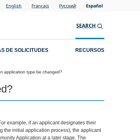
English
Français
Pусский
Español
SEARCH
S DE SOLICITUDES
RECURSOS
n application type be changed?
ed?
or example, if an applicant designates their
the initial application process), the applicant
munity Application at a later stage. The