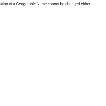
ation of a Geographic Name cannot be changed either.