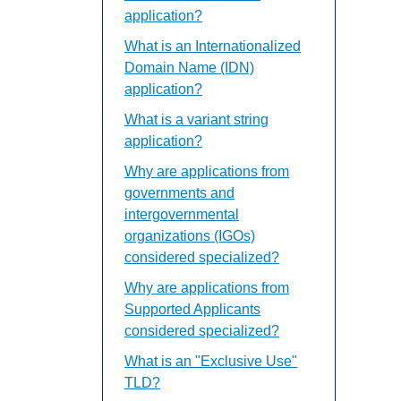
application?
What is an Internationalized
Domain Name (IDN)
application?
What is a variant string
application?
Why are applications from
governments and
intergovernmental
organizations (IGOs)
considered specialized?
Why are applications from
Supported Applicants
considered specialized?
What is an "Exclusive Use"
TLD?