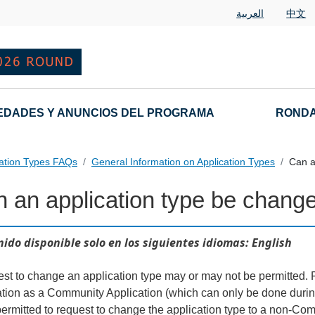
العربية
中文
EDADES Y ANUNCIOS DEL PROGRAMA
RONDA
cation Types FAQs
General Information on Application Types
Can a
 an application type be chang
nd Variant String Applications Landing Page URL
ido disponible solo en los siguientes idiomas: English
est to change an application type may or may not be permitted. F
ation as a Community Application (which can only be done during 
permitted to request to change the application type to a non-Com