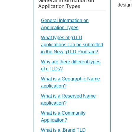
General Information on
design
Application Types
General Information on
Application Types
What types of gTLD
applications can be submitted
in the New gTLD Program?
Why are there different types
of gTLDs?
What is a Geographic Name
application?
What is a Reserved Name
application?
What is a Community
Application?
What is a .Brand TLD