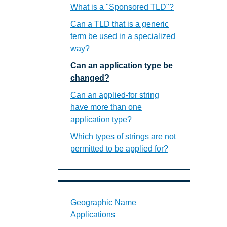
What is a "Sponsored TLD"?
Can a TLD that is a generic
term be used in a specialized
way?
Can an application type be
changed?
Can an applied-for string
have more than one
application type?
Which types of strings are not
permitted to be applied for?
Geographic Name Applications Landin
Geographic Name
Applications