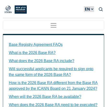
Skip to main content
Main navigation
Base Registry Agreement FAQs Individual Questions
Base Registry Agreement FAQs
What is the 2026 Base RA?
What does the 2026 Base RA include?
Will successful applicants be required to sign onto
the same form of the 2026 Base RA?
How is the 2026 Base RA different from the Base RA
approved by the ICANN Board on 21 January 2024?
When will the 2026 Base RA be available?
When does the 2026 Base RA need to be executed?