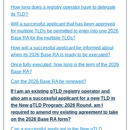
How long does a registry operator have to delegate
its TLD?
Will a successful applicant that has been approved
for multiple TLDs be permitted to enter into one 2026
Base RA for the multiple TLDs?
How will a successful applicant be informed about
when its 2026 Base RA is ready to be executed?
Once fully executed, how long is the term of the 2026
Base RA?
Can the 2026 Base RA be renewed?
If I am an existing gTLD registry operator and
also am a successful applicant for a new TLD in
the New gTLD Program: 2026 Round, am I
required to amend my existing agreement to take
on the 2026 Base RA form?
Can a successful applicant in the New gTLD