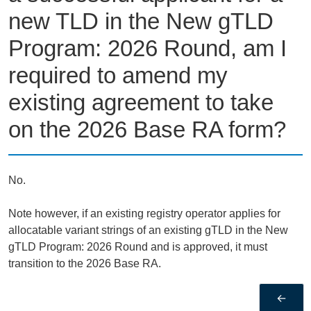
new TLD in the New gTLD
Program: 2026 Round, am I
required to amend my
existing agreement to take
on the 2026 Base RA form?
No.
Note however, if an existing registry operator applies for
allocatable variant strings of an existing gTLD in the New
gTLD Program: 2026 Round and is approved, it must
transition to the 2026 Base RA.
←