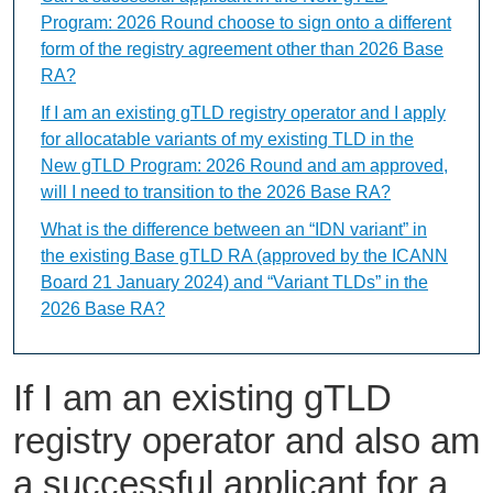
Program: 2026 Round choose to sign onto a different
form of the registry agreement other than 2026 Base
RA?
If I am an existing gTLD registry operator and I apply
for allocatable variants of my existing TLD in the
New gTLD Program: 2026 Round and am approved,
will I need to transition to the 2026 Base RA?
What is the difference between an “IDN variant” in
the existing Base gTLD RA (approved by the ICANN
Board 21 January 2024) and “Variant TLDs” in the
2026 Base RA?
If I am an existing gTLD
registry operator and also am
a successful applicant for a