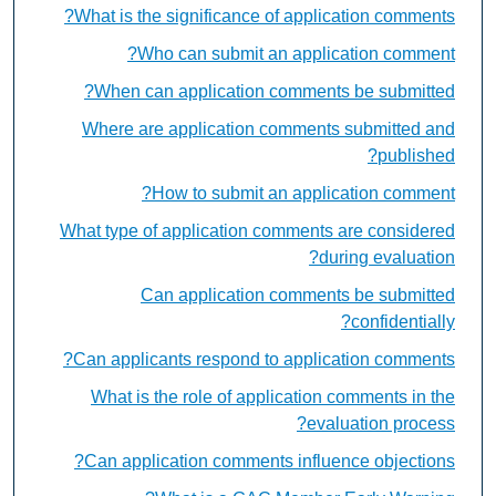
What is the significance of application comments?
Who can submit an application comment?
When can application comments be submitted?
Where are application comments submitted and
published?
How to submit an application comment?
What type of application comments are considered
during evaluation?
Can application comments be submitted
confidentially?
Can applicants respond to application comments?
What is the role of application comments in the
evaluation process?
Can application comments influence objections?