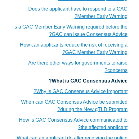
Does the applicant have to respond to a GAC
Member Early Warning?
Is a GAC Member Early Warning required before the
GAC can issue Consensus Advice?
How can applicants reduce the risk of receiving a
GAC Member Early Warning?
Are there other ways for governments to raise
concerns?
What is GAC Consensus Advice?
Why is GAC Consensus Advice important?
When can GAC Consensus Advice be submitted
during the New gTLD Program?
How is GAC Consensus Advice communicated to
the affected applicant?
What can an applicant do after receiving the notice