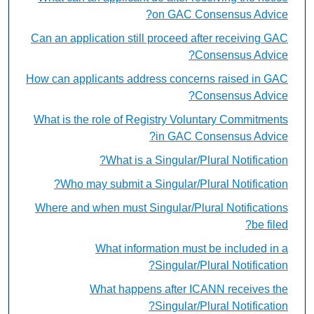
on GAC Consensus Advice?
Can an application still proceed after receiving GAC
Consensus Advice?
How can applicants address concerns raised in GAC
Consensus Advice?
What is the role of Registry Voluntary Commitments
in GAC Consensus Advice?
What is a Singular/Plural Notification?
Who may submit a Singular/Plural Notification?
Where and when must Singular/Plural Notifications
be filed?
What information must be included in a
Singular/Plural Notification?
What happens after ICANN receives the
Singular/Plural Notification?