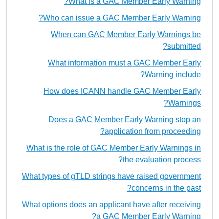
What is a GAC Member Early Warning?
Who can issue a GAC Member Early Warning?
When can GAC Member Early Warnings be
submitted?
What information must a GAC Member Early
Warning include?
How does ICANN handle GAC Member Early
Warnings?
Does a GAC Member Early Warning stop an
application from proceeding?
What is the role of GAC Member Early Warnings in
the evaluation process?
What types of gTLD strings have raised government
concerns in the past?
What options does an applicant have after receiving
a GAC Member Early Warning?