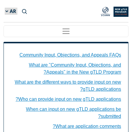
Skip to main conten
Main navigation
 Objections, and Appeals FAQs Individual Questions
Community Input, Objections, and Appeals FAQs
What are "Community Input, Objections, and
Appeals" in the New gTLD Program?
What are the different ways to provide input on new
gTLD applications?
Who can provide input on new gTLD applications?
When can input on new gTLD applications be
submitted?
What are application comments?