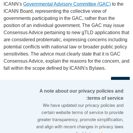
ICANN's
Governmental Advisory Committee (GAC)
to the
ICANN Board, representing the collective view of
governments participating in the GAC, rather than the
position of an individual government. The GAC may issue
Consensus Advice pertaining to new gTLD applications that
are considered problematic, expressing concerns including
potential conflicts with national law or broader public policy
sensitivities. The advice must clearly state that it is GAC
Consensus Advice, explain the reasons for the concern, and
fall within the scope defined by ICANN's Bylaws.
←
A note about our privacy policies and
terms of service:
© 2026 Internet Corporation For Assigned Names and
We have updated our privacy policies and
Numbers
certain website terms of service to provide
greater transparency, promote simplification,
ICANN.org
and align with recent changes in privacy laws
Privacy Policy