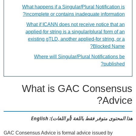
What happens if a Singular/Plural Notification is
incomplete or contains inadequate information?
What if ICANN does not receive notice that an
applied-for string is a singular/plural form of an
existing gTLD, another applied-for string, or a
Blocked Name?
Where will Singular/Plural Notifications be
published?
What is GAC Consensus
Advice?
هذا المحتوى متوفر فقط باللغة (أو اللغات): English
GAC Consensus Advice is formal advice issued by