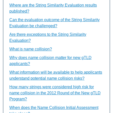
Where are the String Similarity Evaluation results
published?
Can the evaluation outcome of the String Similarity
Evaluation be challenged?
Are there exceptions to the String Similarity
Evaluation?
What is name collision?
Why does name collision matter for new gTLD
applicants?
What information will be available to help applicants
understand potential name collision risks?
How many strings were considered high risk for
name collision in the 2012 Round of the New gTLD
Program?
When does the Name Collision Initial Assessment