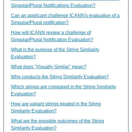
Singular/Plural Notifications Evaluation?
Can an applicant challenge ICANN's evaluation of a
Singular/Plural notification?
How will ICANN review a challenge of
Singular/Plural Notification Evaluation?
What is the purpose of the String Similarity
Evaluation?
What does "Visually Similar" mean?
Who conducts the String Similarity Evaluation?
Which strings are compared in the String Similarity
Evaluation?
How are variant strings treated in the String
Similarity Evaluation?
What are the possible outcomes of the String
Similarity Evaluation?