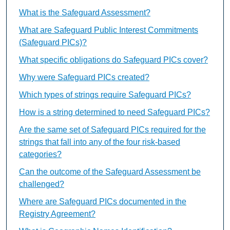
What is the Safeguard Assessment?
What are Safeguard Public Interest Commitments
(Safeguard PICs)?
What specific obligations do Safeguard PICs cover?
Why were Safeguard PICs created?
Which types of strings require Safeguard PICs?
How is a string determined to need Safeguard PICs?
Are the same set of Safeguard PICs required for the
strings that fall into any of the four risk-based
categories?
Can the outcome of the Safeguard Assessment be
challenged?
Where are Safeguard PICs documented in the
Registry Agreement?