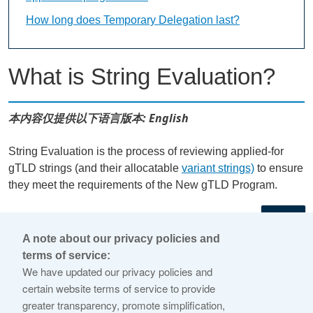
How long does Temporary Delegation last?
What is String Evaluation?
本内容仅提供以下语言版本: English
String Evaluation is the process of reviewing applied-for
gTLD strings (and their allocatable
variant strings)
to ensure
they meet the requirements of the New gTLD Program.
←
A note about our privacy policies and
terms of service:
© 2026 Internet Corporation For Assigned Names and
We have updated our privacy policies and
Numbers
certain website terms of service to provide
greater transparency, promote simplification,