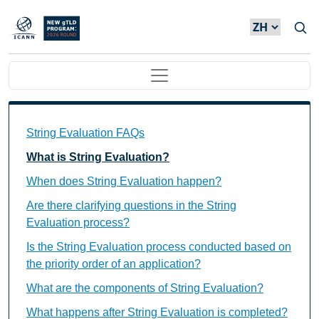
Skip to main content
Main navigation
String Evaluation FAQs Individual Questions
String Evaluation FAQs
What is String Evaluation?
When does String Evaluation happen?
Are there clarifying questions in the String
Evaluation process?
Is the String Evaluation process conducted based on
the priority order of an application?
What are the components of String Evaluation?
What happens after String Evaluation is completed?