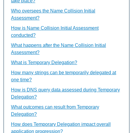
take place?
Who oversees the Name Collision Initial
Assessment?
How is Name Collision Initial Assessment
conducted?
What happens after the Name Collision Initial
Assessment?
What is Temporary Delegation?
How many strings can be temporarily delegated at
one time?
How is DNS query data assessed during Temporary
Delegation?
What outcomes can result from Temporary
Delegation?
How does Temporary Delegation impact overall
application progression?