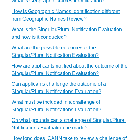
What is Geographic Names Identification?
How is Geographic Names Identification different
from Geographic Names Review?
What is the Singular/Plural Notification Evaluation
and how is it conducted?
What are the possible outcomes of the
Singular/Plural Notification Evaluation?
How are applicants notified about the outcome of the
Singular/Plural Notification Evaluation?
Can applicants challenge the outcome of a
Singular/Plural Notifications Evaluation?
What must be included in a challenge of
Singular/Plural Notifications Evaluation?
On what grounds can a challenge of Singular/Plural
Notifications Evaluation be made?
How long does ICANN take to review a challenge of