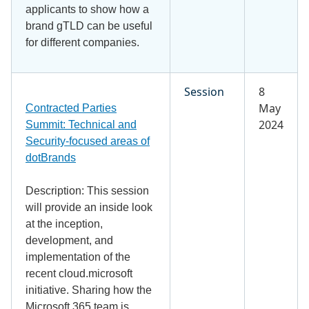
applicants to show how a
brand gTLD can be useful
for different companies.
Session
8
May
Contracted Parties
2024
Summit: Technical and
Security-focused areas of
dotBrands
Description: This session
will provide an inside look
at the inception,
development, and
implementation of the
recent cloud.microsoft
initiative. Sharing how the
Microsoft 365 team is