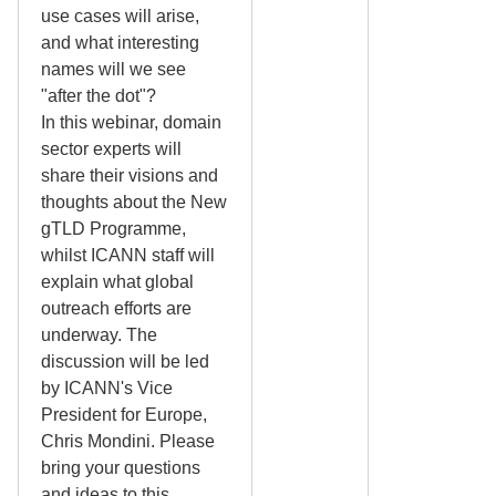
use cases will arise,
and what interesting
names will we see
"after the dot"?
In this webinar, domain
sector experts will
share their visions and
thoughts about the New
gTLD Programme,
whilst ICANN staff will
explain what global
outreach efforts are
underway. The
discussion will be led
by ICANN's Vice
President for Europe,
Chris Mondini. Please
bring your questions
and ideas to this