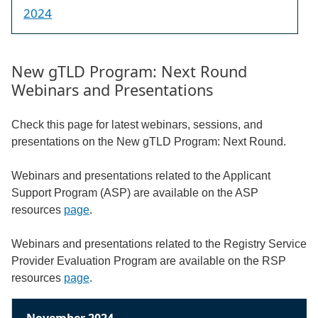
2024
New gTLD Program: Next Round
Webinars and Presentations
Check this page for latest webinars, sessions, and
presentations on the New gTLD Program: Next Round.
Webinars and presentations related to the Applicant
Support Program (ASP) are available on the ASP
resources
page
.
Webinars and presentations related to the Registry Service
Provider Evaluation Program are available on the RSP
resources
page
.
November 2024