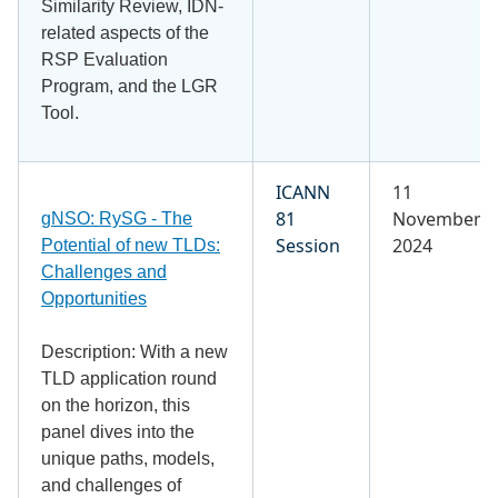
Similarity Review, IDN-
related aspects of the
RSP Evaluation
Program, and the LGR
Tool.
ICANN
11
81
November
gNSO: RySG - The
Session
2024
Potential of new TLDs:
Challenges and
Opportunities
Description: With a new
TLD application round
on the horizon, this
panel dives into the
unique paths, models,
and challenges of