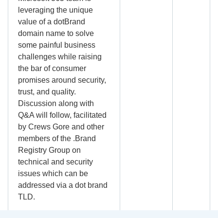
leveraging the unique
value of a dotBrand
domain name to solve
some painful business
challenges while raising
the bar of consumer
promises around security,
trust, and quality.
Discussion along with
Q&A will follow, facilitated
by Crews Gore and other
members of the .Brand
Registry Group on
technical and security
issues which can be
addressed via a dot brand
TLD.