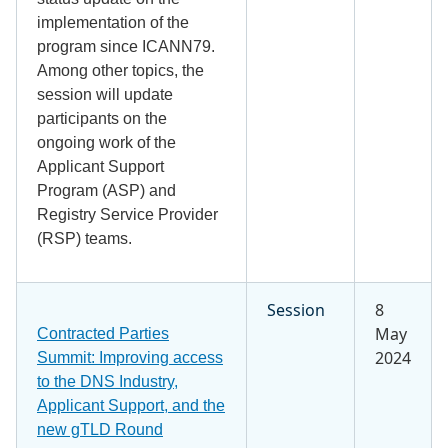
implementation of the
program since ICANN79.
Among other topics, the
session will update
participants on the
ongoing work of the
Applicant Support
Program (ASP) and
Registry Service Provider
(RSP) teams.
Session
8
May
Contracted Parties
2024
Summit: Improving access
to the DNS Industry,
Applicant Support, and the
new gTLD Round