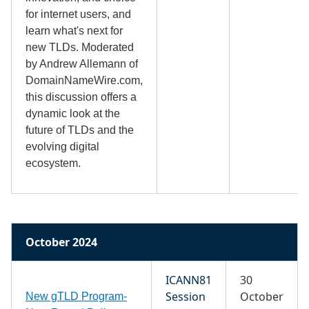
for internet users, and
learn what's next for
new TLDs. Moderated
by Andrew Allemann of
DomainNameWire.com,
this discussion offers a
dynamic look at the
future of TLDs and the
evolving digital
ecosystem.
October 2024
ICANN81
30
Session
October
New gTLD Program-