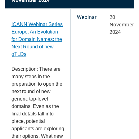
Webinar
20
November
ICANN Webinar Series
2024
Europe: An Evolution
for Domain Names: the
Next Round of new
gTLDs
Description: There are
many steps in the
preparation to open the
next round of new
generic top-level
domains. Even as the
final details fall into
place, potential
applicants are exploring
their options. What new