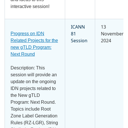
interactive session!
ICANN
13
81
November
Progress on IDN
Session
2024
Related Projects for the
new gTLD Program:
Next Round
Description: This
session will provide an
update on the ongoing
IDN projects related to
the New gTLD
Program: Next Round.
Topics include Root
Zone Label Generation
Rules (RZ-LGR), String