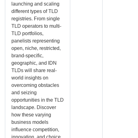
launching and scaling
different types of TLD
registries. From single
TLD operators to multi-
TLD portfolios,
panelists representing
open, niche, restricted,
brand-specific,
geographic, and IDN
TLDs will share real-
world insights on
overcoming obstacles
and seizing
opportunities in the TLD
landscape. Discover
how these varying
business models
influence competition,
innovation, and choice