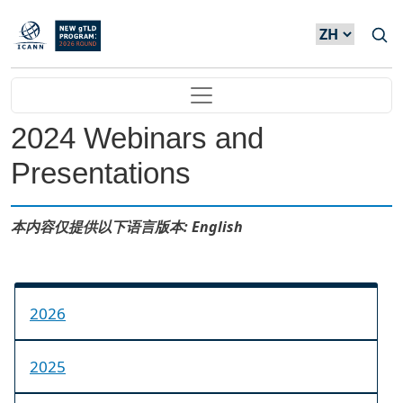
Skip to main content
Main navigation
2024 Webinars and
Presentations
本内容仅提供以下语言版本: English
2026
2025