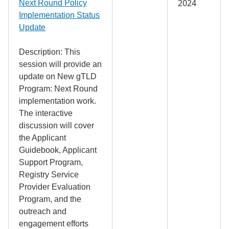
2024
Next Round Policy
Implementation Status
Update
Description: This
session will provide an
update on New gTLD
Program: Next Round
implementation work.
The interactive
discussion will cover
the Applicant
Guidebook, Applicant
Support Program,
Registry Service
Provider Evaluation
Program, and the
outreach and
engagement efforts