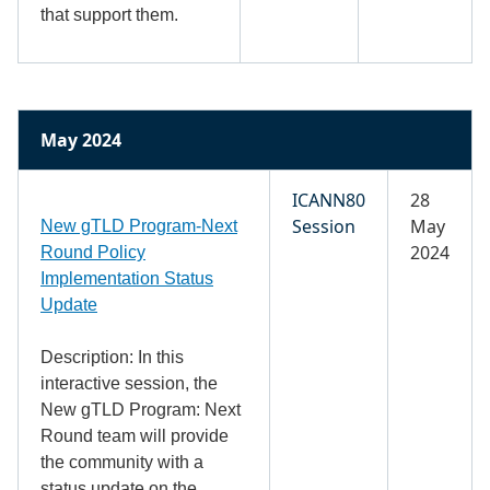
that support them.
May 2024
ICANN80
28
Session
May
New gTLD Program-Next
2024
Round Policy
Implementation Status
Update
Description: In this
interactive session, the
New gTLD Program: Next
Round team will provide
the community with a
status update on the