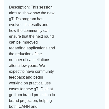
Description: This session
aims to show how the new
gTLDs program has
evolved, its results and
how the community can
ensure that the next round
can be improved
regarding applications and
the reduction of the
number of cancellations
after a few years. We
expect to have community
feedback and begin
working on practical use
cases for new gTLDs that
go from brand protection to
brand projection, helping
both ICANN and