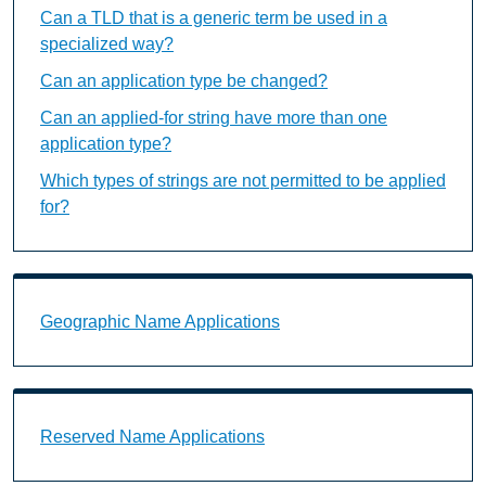
Can a TLD that is a generic term be used in a
specialized way?
Can an application type be changed?
Can an applied-for string have more than one
application type?
Which types of strings are not permitted to be applied
for?
Geographic Name Applications Landing Page URL
Geographic Name Applications
Reserved Name Applications Landing Page URL
Reserved Name Applications