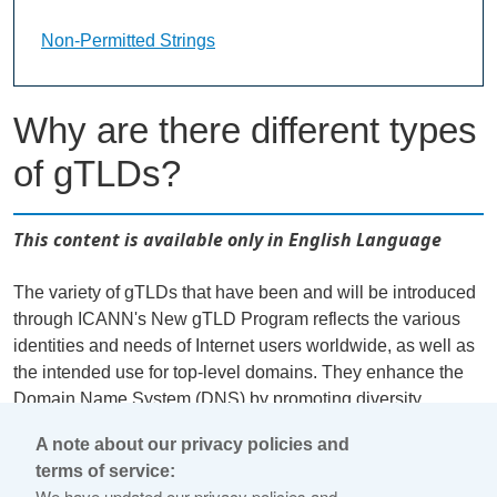
Non-Permitted Strings Landing Page URL
Non-Permitted Strings
Why are there different types
of gTLDs?
This content is available only in English Language
The variety of gTLDs that have been and will be introduced
through ICANN's New gTLD Program reflects the various
identities and needs of Internet users worldwide, as well as
the intended use for top-level domains. They enhance the
Domain Name System (DNS) by promoting diversity,
competition, and innovation. Applications for different gTLD
A note about our privacy policies and
types have varying requirements and are subject to
terms of service:
conditional evaluations to confirm their respective
We have updated our privacy policies and