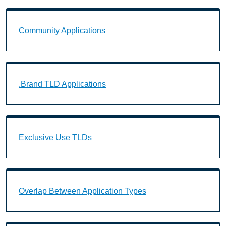
Community Applications Landing Page URL
Community Applications
.Brand TLD Applications Landing Page URL
.Brand TLD Applications
Exclusive Use TLDs Landing Page URL
Exclusive Use TLDs
Overlap Between Application Types Landing Page U
Overlap Between Application Types