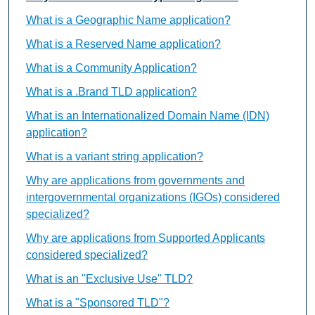
What is a Geographic Name application?
What is a Reserved Name application?
What is a Community Application?
What is a .Brand TLD application?
What is an Internationalized Domain Name (IDN)
application?
What is a variant string application?
Why are applications from governments and
intergovernmental organizations (IGOs) considered
specialized?
Why are applications from Supported Applicants
considered specialized?
What is an "Exclusive Use" TLD?
What is a "Sponsored TLD"?