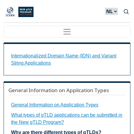
Overslaan en naar de inhoud gaan
Main navigation
Internationalized Domain Name (IDN) and Variant S
Internationalized Domain Name (IDN) and Variant
String Applications
General Information on Application Types
General Information on Application Types
What types of gTLD applications can be submitted in
the New gTLD Program?
Why are there different types of gTLDs?