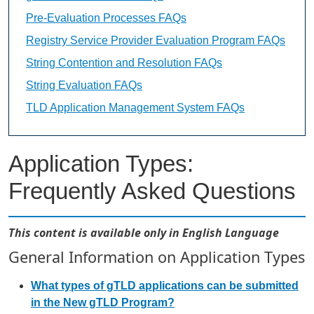
Pre-Evaluation Processes FAQs
Registry Service Provider Evaluation Program FAQs
String Contention and Resolution FAQs
String Evaluation FAQs
TLD Application Management System FAQs
Application Types:
Frequently Asked Questions
This content is available only in English Language
General Information on Application Types
What types of gTLD applications can be submitted
in the New gTLD Program?