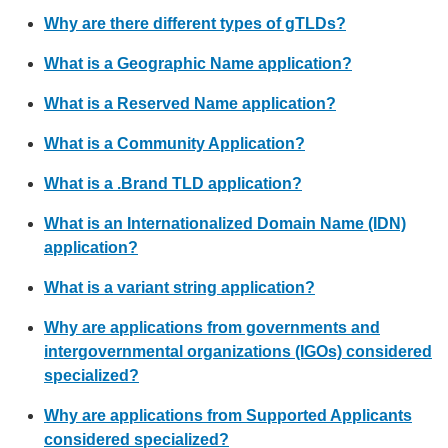
Why are there different types of gTLDs?
What is a Geographic Name application?
What is a Reserved Name application?
What is a Community Application?
What is a .Brand TLD application?
What is an Internationalized Domain Name (IDN)
application?
What is a variant string application?
Why are applications from governments and
intergovernmental organizations (IGOs) considered
specialized?
Why are applications from Supported Applicants
considered specialized?