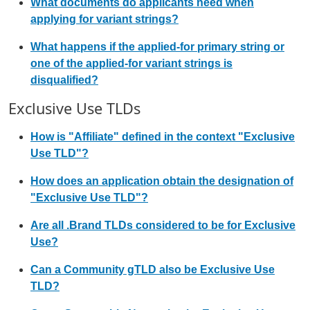
What documents do applicants need when
applying for variant strings?
What happens if the applied-for primary string or
one of the applied-for variant strings is
disqualified?
Exclusive Use TLDs
How is "Affiliate" defined in the context "Exclusive
Use TLD"?
How does an application obtain the designation of
"Exclusive Use TLD"?
Are all .Brand TLDs considered to be for Exclusive
Use?
Can a Community gTLD also be Exclusive Use
TLD?