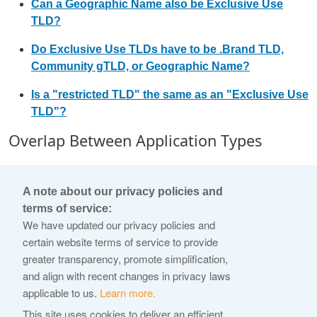
Can a Geographic Name also be Exclusive Use
TLD?
Do Exclusive Use TLDs have to be .Brand TLD,
Community gTLD, or Geographic Name?
Is a "restricted TLD" the same as an "Exclusive Use
TLD"?
Overlap Between Application Types
Can a Community gTLD be a .Brand TLD?
A note about our privacy policies and
Can a Geographic Name be a .Brand TLD?
terms of service:
We have updated our privacy policies and
Can a Geographic Name be a Community gTLD?
certain website terms of service to provide
Non-Permitted Strings
greater transparency, promote simplification,
and align with recent changes in privacy laws
What are Blocked Names?
applicable to us.
Learn more.
What are "Closed Generics"?
This site uses cookies to deliver an efficient