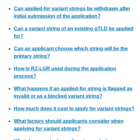
Can applied-for variant strings be withdrawn after
initial submission of the application?
Can a variant string of an existing gTLD be applied
for?
Can an applicant choose which string will be the
primary string?
How is RZ-LGR used during the application
process?
What happens if an applied-for string is flagged as
invalid or as a blocked variant string?
How much does it cost to apply for variant strings?
What factors should applicants consider when
applying for variant strings?