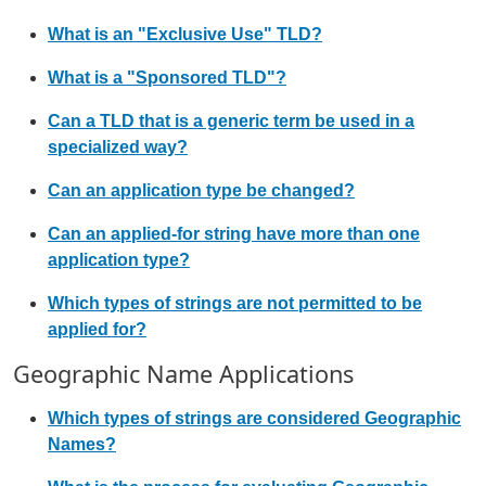
What is an "Exclusive Use" TLD?
What is a "Sponsored TLD"?
Can a TLD that is a generic term be used in a
specialized way?
Can an application type be changed?
Can an applied-for string have more than one
application type?
Which types of strings are not permitted to be
applied for?
Geographic Name Applications
Which types of strings are considered Geographic
Names?