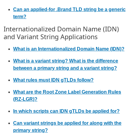
Can an applied-for .Brand TLD string be a generic
term?
Internationalized Domain Name (IDN)
and Variant String Applications
What is an Internationalized Domain Name (IDN)?
What is a variant string? What is the difference
between a primary string and a variant string?
What rules must IDN gTLDs follow?
What are the Root Zone Label Generation Rules
(RZ-LGR)?
In which scripts can IDN gTLDs be applied for?
Can variant strings be applied for along with the
primary string?