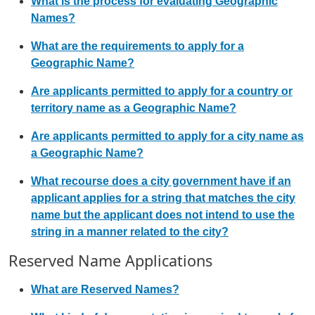
What is the process for evaluating Geographic
Names?
What are the requirements to apply for a
Geographic Name?
Are applicants permitted to apply for a country or
territory name as a Geographic Name?
Are applicants permitted to apply for a city name as
a Geographic Name?
What recourse does a city government have if an
applicant applies for a string that matches the city
name but the applicant does not intend to use the
string in a manner related to the city?
Reserved Name Applications
What are Reserved Names?