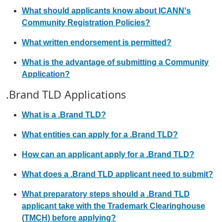
What should applicants know about ICANN's
Community Registration Policies?
What written endorsement is permitted?
What is the advantage of submitting a Community
Application?
.Brand TLD Applications
What is a .Brand TLD?
What entities can apply for a .Brand TLD?
How can an applicant apply for a .Brand TLD?
What does a .Brand TLD applicant need to submit?
What preparatory steps should a .Brand TLD
applicant take with the Trademark Clearinghouse
(TMCH) before applying?