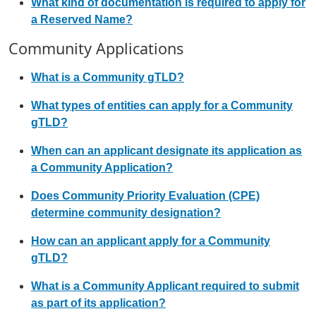
What kind of documentation is required to apply for
a Reserved Name?
Community Applications
What is a Community gTLD?
What types of entities can apply for a Community
gTLD?
When can an applicant designate its application as
a Community Application?
Does Community Priority Evaluation (CPE)
determine community designation?
How can an applicant apply for a Community
gTLD?
What is a Community Applicant required to submit
as part of its application?