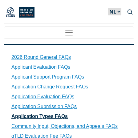
Overslaan en naar de inhoud gaan
Main navigation
2026 Round General FAQs
Applicant Evaluation FAQs
Applicant Support Program FAQs
Application Change Request FAQs
Application Evaluation FAQs
Application Submission FAQs
Application Types FAQs
Community Input, Objections, and Appeals FAQs
gTLD Evaluation Fee FAQs