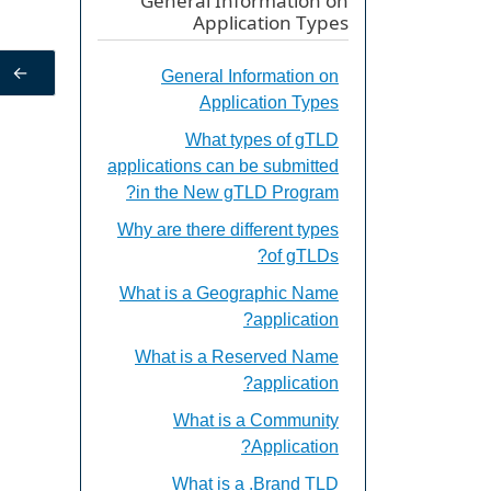
General Information on
Application Types
←
General Information on
Application Types
What types of gTLD
applications can be submitted
in the New gTLD Program?
Why are there different types
of gTLDs?
What is a Geographic Name
application?
What is a Reserved Name
application?
What is a Community
Application?
What is a .Brand TLD