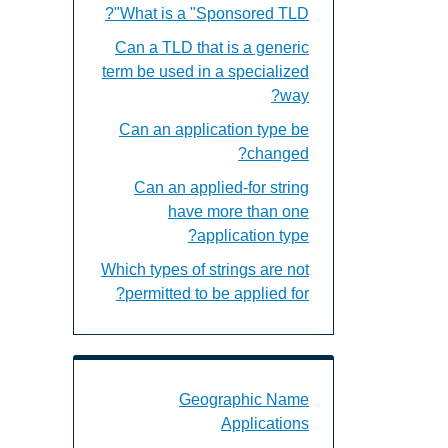
What is a "Sponsored TLD"?
Can a TLD that is a generic
term be used in a specialized
way?
Can an application type be
changed?
Can an applied-for string
have more than one
application type?
Which types of strings are not
permitted to be applied for?
c Name Applications Landing Page URL
Geographic Name
Applications