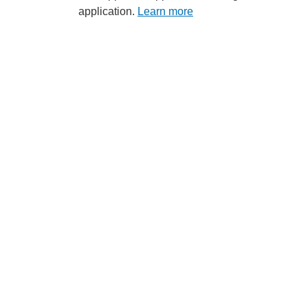
application.
Learn more