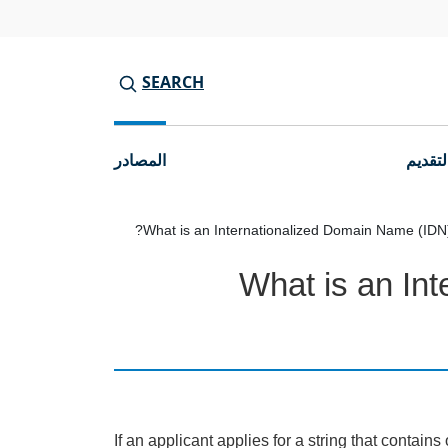
SEARCH
المصادر
جولات 
What is an Internationalized Domain Name (IDN) 
What is an In
If an applicant applies for a string that contai