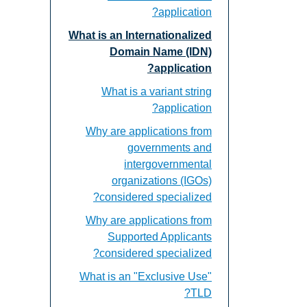
application?
What is an Internationalized
Domain Name (IDN)
application?
What is a variant string
application?
Why are applications from
governments and
intergovernmental
organizations (IGOs)
considered specialized?
Why are applications from
Supported Applicants
considered specialized?
What is an "Exclusive Use"
TLD?