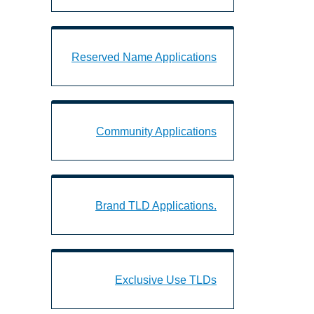
d Name Applications Landing Page URL
Reserved Name Applications
munity Applications Landing Page URL
Community Applications
.Brand TLD Applications Landing Page URL
.Brand TLD Applications
Exclusive Use TLDs Landing Page URL
Exclusive Use TLDs