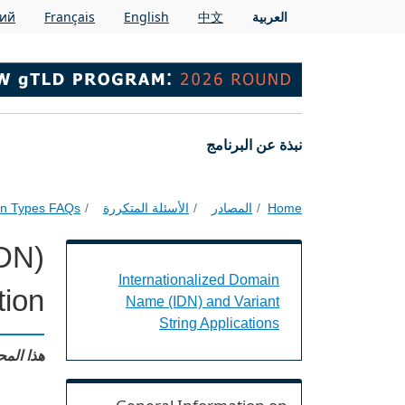
Skip to main conten
кий
Français
English
中文
العربية
Main navigation
نبذة عن البرنامج
ion Types FAQs
الأسئلة المتكررة
المصادر
Home
IDN)
t String Applications Landing Page URL
Internationalized Domain
ion?
Name (IDN) and Variant
String Applications
: English