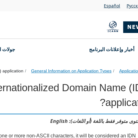
Español
Pусс
التقديم
أخبار وإعلانات البرنامج
application?
General Information on Application Types
Applicat
ternationalized Domain Name (
Internationalized Domain Name (IDN) and Varian
applicat
هذا المحتوى متوفر فقط باللغة (أو اللغات)
ns one or more non-ASCII characters, it will be considered an IDN