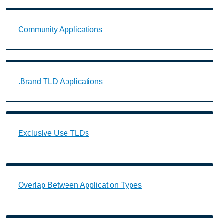
Community Applications Landing Page URL
Community Applications
.Brand TLD Applications Landing Page URL
.Brand TLD Applications
Exclusive Use TLDs Landing Page URL
Exclusive Use TLDs
Overlap Between Application Types Landing Page U
Overlap Between Application Types