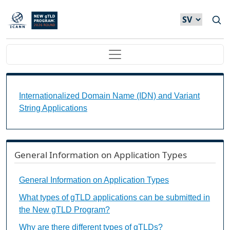
Hoppa till huvudinnehåll
Main navigation
Internationalized Domain Name (IDN) and Variant S
Internationalized Domain Name (IDN) and Variant
String Applications
General Information on Application Types
General Information on Application Types
What types of gTLD applications can be submitted in
the New gTLD Program?
Why are there different types of gTLDs?