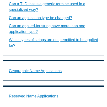
Can a TLD that is a generic term be used in a
specialized way?
Can an application type be changed?
Can an applied-for string have more than one
application type?
Which types of strings are not permitted to be applied
for?
Geographic Name Applications Landing Page URL
Geographic Name Applications
Reserved Name Applications Landing Page URL
Reserved Name Applications