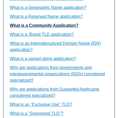
What is a Geographic Name application?
What is a Reserved Name application?
What is a Community Application?
What is a .Brand TLD application?
What is an Internationalized Domain Name (IDN)
application?
What is a variant string application?
Why are applications from governments and
intergovernmental organizations (IGOs) considered
specialized?
Why are applications from Supported Applicants
considered specialized?
What is an "Exclusive Use" TLD?
What is a "Sponsored TLD"?