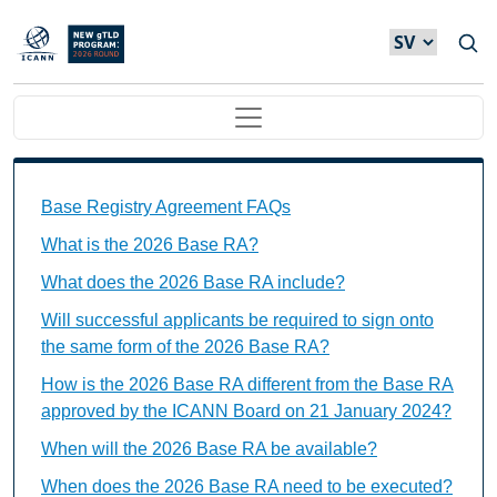
Hoppa till huvudinnehåll
Main navigation
Base Registry Agreement FAQs Individual Questions
Base Registry Agreement FAQs
What is the 2026 Base RA?
What does the 2026 Base RA include?
Will successful applicants be required to sign onto
the same form of the 2026 Base RA?
How is the 2026 Base RA different from the Base RA
approved by the ICANN Board on 21 January 2024?
When will the 2026 Base RA be available?
When does the 2026 Base RA need to be executed?