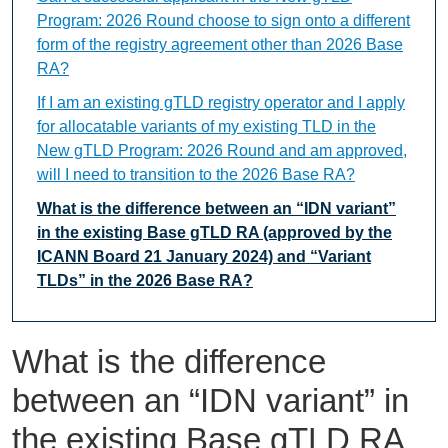
Program: 2026 Round choose to sign onto a different
form of the registry agreement other than 2026 Base
RA?
If I am an existing gTLD registry operator and I apply
for allocatable variants of my existing TLD in the
New gTLD Program: 2026 Round and am approved,
will I need to transition to the 2026 Base RA?
What is the difference between an “IDN variant”
in the existing Base gTLD RA (approved by the
ICANN Board 21 January 2024) and “Variant
TLDs” in the 2026 Base RA?
What is the difference
between an “IDN variant” in
the existing Base gTLD RA