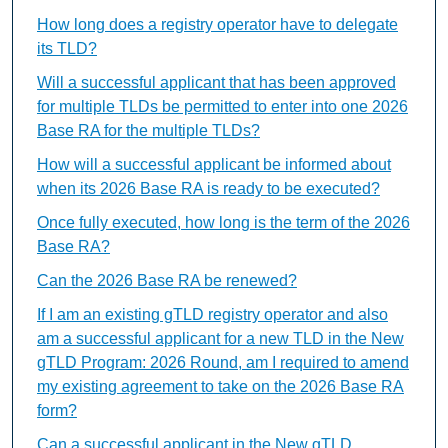
How long does a registry operator have to delegate
its TLD?
Will a successful applicant that has been approved
for multiple TLDs be permitted to enter into one 2026
Base RA for the multiple TLDs?
How will a successful applicant be informed about
when its 2026 Base RA is ready to be executed?
Once fully executed, how long is the term of the 2026
Base RA?
Can the 2026 Base RA be renewed?
If I am an existing gTLD registry operator and also
am a successful applicant for a new TLD in the New
gTLD Program: 2026 Round, am I required to amend
my existing agreement to take on the 2026 Base RA
form?
Can a successful applicant in the New gTLD