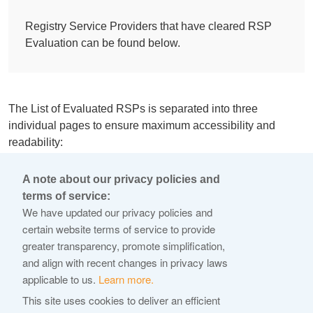
Registry Service Providers that have cleared RSP
Evaluation can be found below.
The List of Evaluated RSPs is separated into three
individual pages to ensure maximum accessibility and
readability:
List of evaluated Main, DNS, DNSSEC, Proxy and IDN
A note about our privacy policies and
support level applications
terms of service:
We have updated our privacy policies and
List of evaluated IDN table applications
certain website terms of service to provide
List of evaluated additional Registry Services
greater transparency, promote simplification,
applications
and align with recent changes in privacy laws
applicable to us.
Learn more.
The list will be updated on an ongoing basis as the RSP
This site uses cookies to deliver an efficient
applicants progress through the evaluation process. More