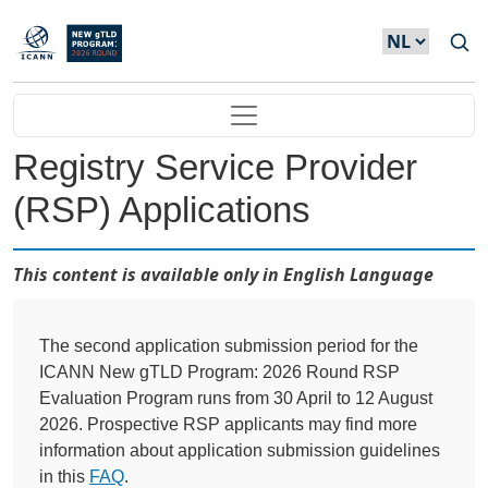
Overslaan en naar de inhoud gaan
Main navigation
Registry Service Provider
(RSP) Applications
This content is available only in English Language
The second application submission period for the
ICANN New gTLD Program: 2026 Round RSP
Evaluation Program runs from 30 April to 12 August
2026. Prospective RSP applicants may find more
information about application submission guidelines
in this
FAQ
.