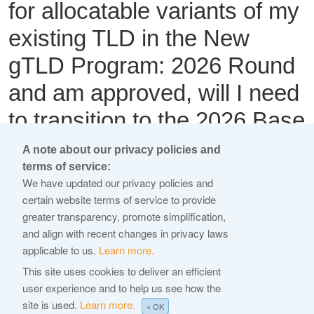
for allocatable variants of my
existing TLD in the New
gTLD Program: 2026 Round
and am approved, will I need
to transition to the 2026 Base
RA?
A note about our privacy policies and
terms of service:
We have updated our privacy policies and
This content is available only in English Language
certain website terms of service to provide
greater transparency, promote simplification,
Yes. If an existing registry operator applies for allocatable
and align with recent changes in privacy laws
variant strings of an existing gTLD in the New gTLD
applicable to us.
Learn more.
Program: 2026 Round and is approved, the registry operator
This site uses cookies to deliver an efficient
must transition to the 2026 Base RA.
user experience and to help us see how the
site is used.
Learn more.
←
× OK