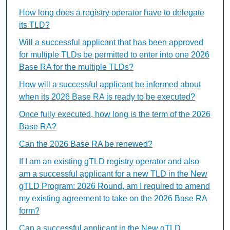
How long does a registry operator have to delegate
its TLD?
Will a successful applicant that has been approved
for multiple TLDs be permitted to enter into one 2026
Base RA for the multiple TLDs?
How will a successful applicant be informed about
when its 2026 Base RA is ready to be executed?
Once fully executed, how long is the term of the 2026
Base RA?
Can the 2026 Base RA be renewed?
If I am an existing gTLD registry operator and also
am a successful applicant for a new TLD in the New
gTLD Program: 2026 Round, am I required to amend
my existing agreement to take on the 2026 Base RA
form?
Can a successful applicant in the New gTLD