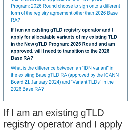
Program: 2026 Round choose to sign onto a different
form of the registry agreement other than 2026 Base
RA?
If I am an existing gTLD registry operator and I
apply for allocatable variants of my existing TLD
in the New gTLD Program: 2026 Round and am
approved, will I need to transition to the 2026
Base RA?
What is the difference between an “IDN variant” in
the existing Base gTLD RA (approved by the ICANN
Board 21 January 2024) and “Variant TLDs” in the
2026 Base RA?
If I am an existing gTLD
registry operator and I apply