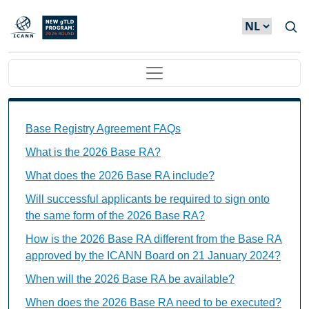
Overslaan en naar de inhoud gaan
Main navigation
Base Registry Agreement FAQs Individual Questions
Base Registry Agreement FAQs
What is the 2026 Base RA?
What does the 2026 Base RA include?
Will successful applicants be required to sign onto
the same form of the 2026 Base RA?
How is the 2026 Base RA different from the Base RA
approved by the ICANN Board on 21 January 2024?
When will the 2026 Base RA be available?
When does the 2026 Base RA need to be executed?